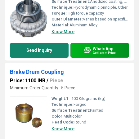
Surface Treatment:
Anodized coating, Other
Technique:
Hydrodynamic principle, Other
Torque:
High torque capacity
Outer Diameter:
Varies based on specifications
Material:
Aluminum Alloy
Know More
WhatsApp
Send Inquiry
Get Latest Price
Brake Drum Coupling
Price: 1100 INR
/
Piece
Minimum Order Quantity : 5 Piece
Weight:
1 - 100 Kilograms (kg)
Technique:
Forged
Surface Treatment:
Painted
Color:
Multicolor
Head Code:
Round
Know More