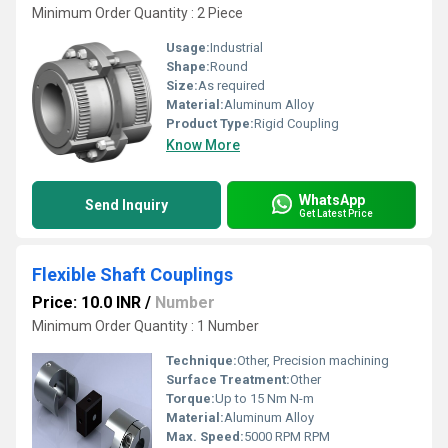
Minimum Order Quantity : 2 Piece
Usage:
Industrial
Shape:
Round
Size:
As required
Material:
Aluminum Alloy
Product Type:
Rigid Coupling
Know More
WhatsApp
Send Inquiry
Get Latest Price
Flexible Shaft Couplings
Price: 10.0 INR
/
Number
Minimum Order Quantity : 1 Number
Technique:
Other, Precision machining
Surface Treatment:
Other
Torque:
Up to 15 Nm N-m
Material:
Aluminum Alloy
Max. Speed:
5000 RPM RPM