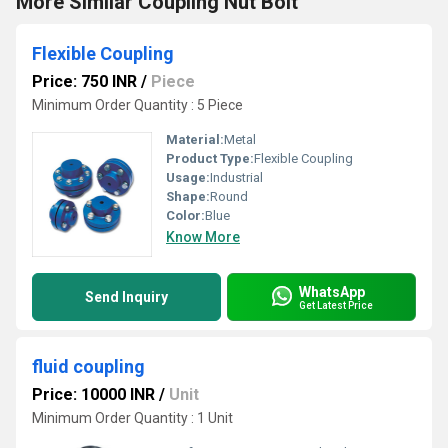
More Similar Coupling Nut Bolt
Flexible Coupling
Price: 750 INR
/
Piece
Minimum Order Quantity : 5 Piece
Material:
Metal
Product Type:
Flexible Coupling
Usage:
Industrial
Shape:
Round
Color:
Blue
Know More
WhatsApp
Send Inquiry
Get Latest Price
fluid coupling
Price: 10000 INR
/
Unit
Minimum Order Quantity : 1 Unit