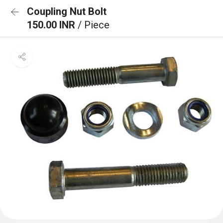
Coupling Nut Bolt
150.00 INR
/ Piece