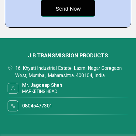
J B TRANSMISSION PRODUCTS
16, Khyati Industrial Estate, Laxmi Nagar Goregaon
West, Mumbai, Maharashtra, 400104, India
Mr. Jagdeep Shah
MARKETING HEAD
08045477301