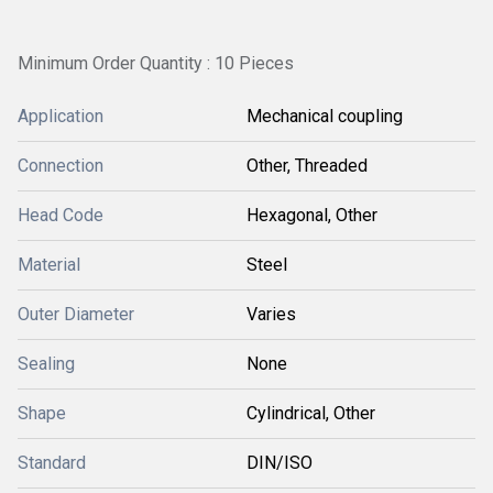
Minimum Order Quantity : 10 Pieces
Application
Mechanical coupling
Connection
Other, Threaded
Head Code
Hexagonal, Other
Material
Steel
Outer Diameter
Varies
Sealing
None
Shape
Cylindrical, Other
Standard
DIN/ISO