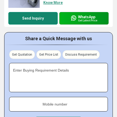
Know More
WhatsApp
Send Inquiry
Get Latest Price
Share a Quick Message with us
Get Quotation
Get Price List
Discuss Requirement
Enter Buying Requirement Details
Mobile number