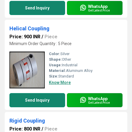
WhatsApp
Send Inquiry
Get Latest Price
Helical Coupling
Price: 900 INR
/
Piece
Minimum Order Quantity : 5 Piece
Color:
Silver
Shape:
Other
Usage:
Industrial
Material:
Aluminum Alloy
Size:
Standard
Know More
WhatsApp
Send Inquiry
Get Latest Price
Rigid Coupling
Price: 800 INR
/
Piece