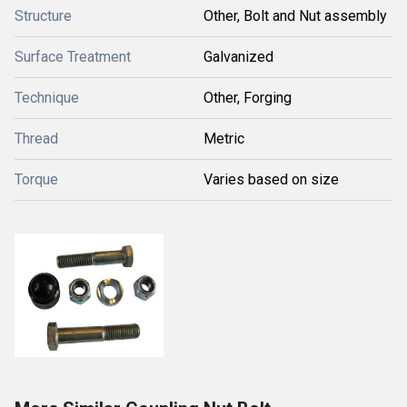
Structure
Other, Bolt and Nut assembly
Surface Treatment
Galvanized
Technique
Other, Forging
Thread
Metric
Torque
Varies based on size