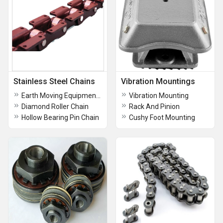
Stainless Steel Chains
Vibration Mountings
Earth Moving Equipment In Chennai
Vibration Mounting
Diamond Roller Chain
Rack And Pinion
Hollow Bearing Pin Chain
Cushy Foot Mounting