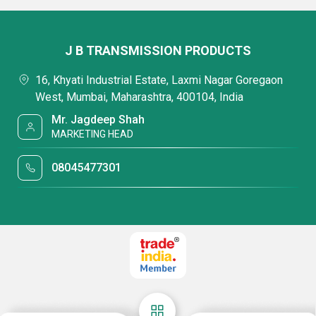
J B TRANSMISSION PRODUCTS
16, Khyati Industrial Estate, Laxmi Nagar Goregaon
West, Mumbai, Maharashtra, 400104, India
Mr. Jagdeep Shah
MARKETING HEAD
08045477301