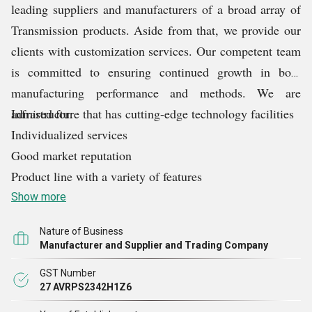
leading suppliers and manufacturers of a broad array of
Transmission products. Aside from that, we provide our
clients with customization services. Our competent team
is committed to ensuring continued growth in both
manufacturing performance and methods. We are
admired for:
Infrastructure that has cutting-edge technology facilities
Individualized services
Good market reputation
Product line with a variety of features
Show more
Nature of Business
Manufacturer and Supplier and Trading Company
GST Number
27 AVRPS2342H1Z6