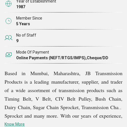
Year of Establishment
1987
Member Since
5 Years
No of Staff
9
Mode Of Payment
Online Payments (NEFT/RTGS/IMPS),Cheque/DD
Based in Mumbai, Maharashtra, JB Transmission
Products is a leading manufacturer, supplier, and trader
of a wide assortment of transmission products such as
Timing Belt, V Belt, CIV Belt Pulley, Bush Chain,
Dairy Chain, Sugar Chain Sprocket, Transmission Chain
Sprocket and many more. With our years of experience,
we have established ourselves as a one-stop solution for
Know More