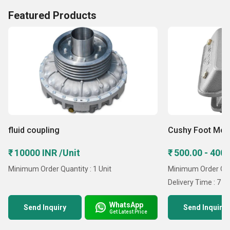
Featured Products
fluid coupling
Cushy Foot Mou
₹ 10000 INR /Unit
₹ 500.00 - 4000
Minimum Order Quantity : 1 Unit
Minimum Order Quan
Delivery Time : 7 D
WhatsApp
Send Inquiry
Send Inquiry
Get Latest Price