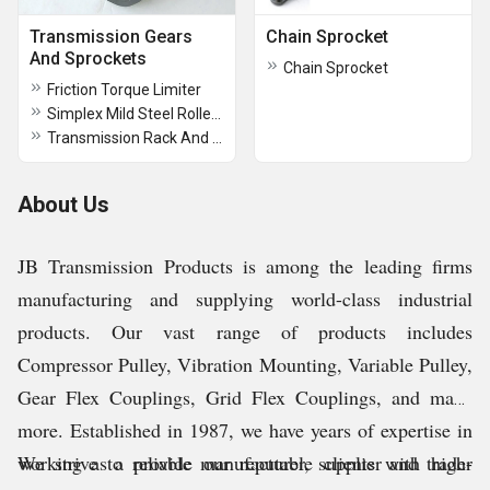
Transmission Gears
Chain Sprocket
And Sprockets
Chain Sprocket
Friction Torque Limiter
Simplex Mild Steel Roller Chain Sprocket
Transmission Rack And Pinion
About Us
JB Transmission Products is among the leading firms
manufacturing and supplying world-class industrial
products. Our vast range of products includes
Compressor Pulley, Vibration Mounting, Variable Pulley,
Gear Flex Couplings, Grid Flex Couplings, and many
more.
Established in 1987, we have years of expertise in
working as a reliable manufacturer, supplier and trader
We strive to provide our reputable clients with high-