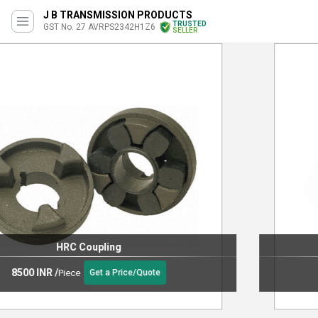
J B TRANSMISSION PRODUCTS
TRUSTED
GST No. 27 AVRPS2342H1Z6
SELLER
Grid Flex Couplings
2400 INR
/
Piece
Get a Price/Quote