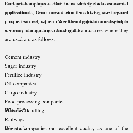
moderate employees. Our team also includes seasoned
Our products are useful in a variety of commercial
professionals, who are constantly striving to improve
applications. Our transmission products have several
production techniques. We have highly trained people
unique features, which make them popular and useful in
who can manage any critical situation.
a variety of industries. Among the industries where they
are used are as follows:
Cement industry
Sugar industry
Fertilize industry
Oil companies
Cargo industry
Food processing companies
Why Us?
Material Handling
Railways
Logistic companies
We are known for our excellent quality as one of the