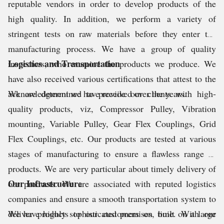
reputable vendors in order to develop products of the
high quality. In addition, we perform a variety of
stringent tests on raw materials before they enter the
manufacturing process. We have a group of quality
Logistics and Transportation
inspectors, who examine the products we produce. We
have also received various certifications that attest to the
acknowledgment we have received over the years.
We are determined to provide our clients with high-
quality products, viz, Compressor Pulley, Vibration
mounting, Variable Pulley, Gear Flex Couplings, Grid
Flex Couplings, etc. Our products are tested at various
stages of manufacturing to ensure a flawless range of
products. We are very particular about timely delivery of
Our Infrastructure
our products. We are associated with reputed logistics
companies and ensure a smooth transportation system to
deliver products to our customers on time. With our
We have highly sophisticated premises, built on a large