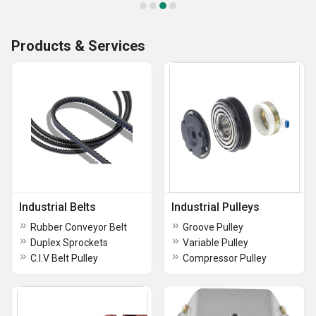
Products & Services
Industrial Belts
Industrial Pulleys
Rubber Conveyor Belt
Groove Pulley
Duplex Sprockets
Variable Pulley
C.I.V Belt Pulley
Compressor Pulley