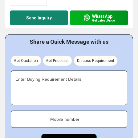
WhatsApp
Send Inquiry
Get Latest Price
Share a Quick Message with us
Get Quotation
Get Price List
Discuss Requirement
Enter Buying Requirement Details
Mobile number