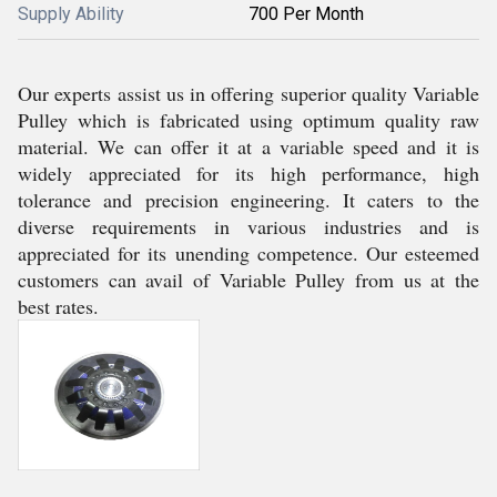
Supply Ability
700 Per Month
Our experts assist us in offering superior quality Variable
Pulley which is fabricated using optimum quality raw
material. We can offer it at a variable speed and it is
widely appreciated for its high performance, high
tolerance and precision engineering. It caters to the
diverse requirements in various industries and is
appreciated for its unending competence. Our esteemed
customers can avail of Variable Pulley from us at the
best rates.