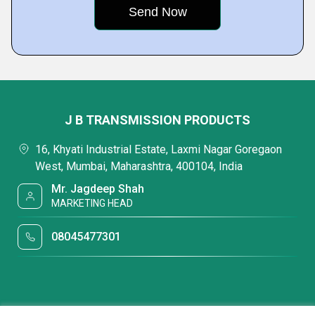
J B TRANSMISSION PRODUCTS
16, Khyati Industrial Estate, Laxmi Nagar Goregaon
West, Mumbai, Maharashtra, 400104, India
Mr. Jagdeep Shah
MARKETING HEAD
08045477301