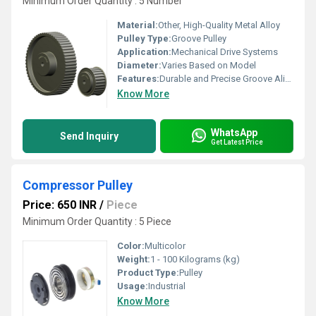
Minimum Order Quantity : 5 Number
Material:
Other, High-Quality Metal Alloy
Pulley Type:
Groove Pulley
Application:
Mechanical Drive Systems
Diameter:
Varies Based on Model
Features:
Durable and Precise Groove Alignment
Know More
WhatsApp
Send Inquiry
Get Latest Price
Compressor Pulley
Price: 650 INR
/
Piece
Minimum Order Quantity : 5 Piece
Color:
Multicolor
Weight:
1 - 100 Kilograms (kg)
Product Type:
Pulley
Usage:
Industrial
Know More