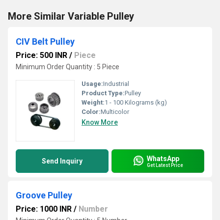
More Similar Variable Pulley
CIV Belt Pulley
Price: 500 INR
/
Piece
Minimum Order Quantity : 5 Piece
Usage:
Industrial
Product Type:
Pulley
Weight:
1 - 100 Kilograms (kg)
Color:
Multicolor
Know More
WhatsApp
Send Inquiry
Get Latest Price
Groove Pulley
Price: 1000 INR
/
Number