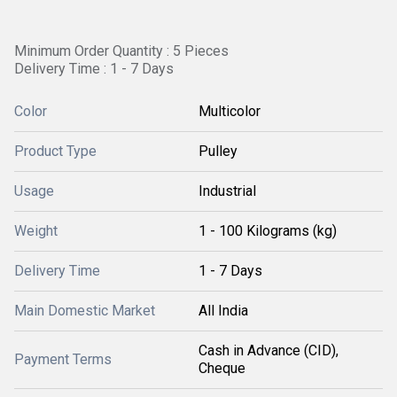
Minimum Order Quantity : 5 Pieces
Delivery Time : 1 - 7 Days
Color
Multicolor
Product Type
Pulley
Usage
Industrial
Weight
1 - 100 Kilograms (kg)
Delivery Time
1 - 7 Days
Main Domestic Market
All India
Cash in Advance (CID),
Payment Terms
Cheque