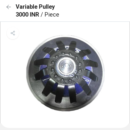
Variable Pulley
3000 INR
/ Piece