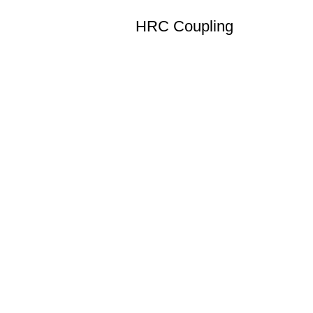
HRC Coupling