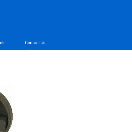
cts
Contact Us