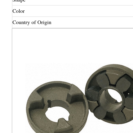
Color
Country of Origin