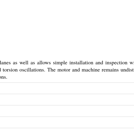
lanes as well as allows simple installation and inspection w
nd torsion oscillations. The motor and machine remains undis
ons.