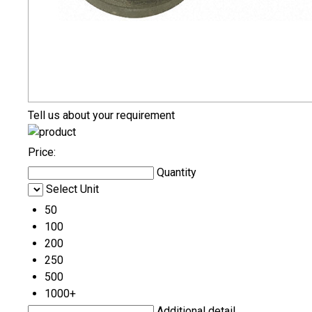
Tell us about your requirement
Price:
Quantity
Select Unit
50
100
200
250
500
1000+
Additional detail