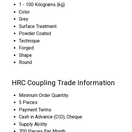
1 - 100 Kilograms (kg)
Color
Grey
Surface Treatment
Powder Coated
Technique
Forged
Shape
Round
HRC Coupling Trade Information
Minimum Order Quantity
5 Pieces
Payment Terms
Cash in Advance (CID), Cheque
Supply Ability
700 Pieces Per Month