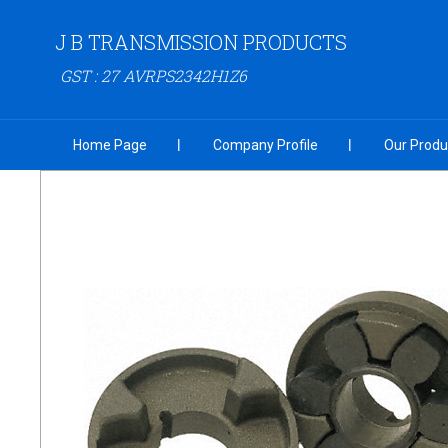
J B TRANSMISSION PRODUCTS
GST : 27 AVRPS2342H1Z6
Home Page
Company Profile
Our Produ