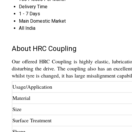
Delivery Time
1 - 7 Days
Main Domestic Market
All India
About HRC Coupling
Our offered HRC Coupling is highly elastic, lubricatio
disturbing the drive. The coupling also has an excelle
whilst tyre is changed, it has large misalignment capabi
Usage/Application
Material
Size
Surface Treatment
Shape