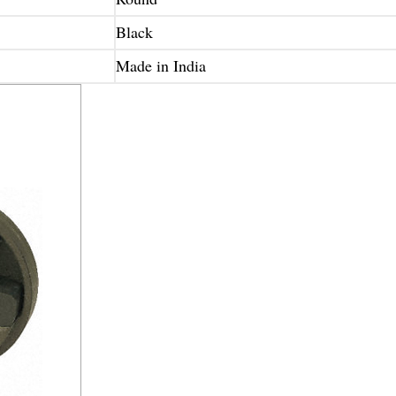
Black
Made in India