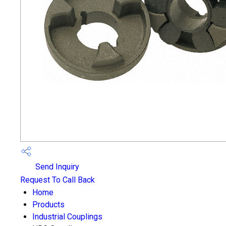
Send Inquiry
Request To Call Back
Home
Products
Industrial Couplings