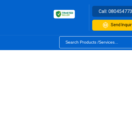
Call:
08045477
Send Inquir