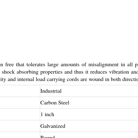
n free that tolerates large amounts of misalignment in all p
nt shock absorbing properties and thus it reduces vibration a
lity and internal load carrying cords are wound in both directi
Industrial
Carbon Steel
1 inch
Galvanized
Round