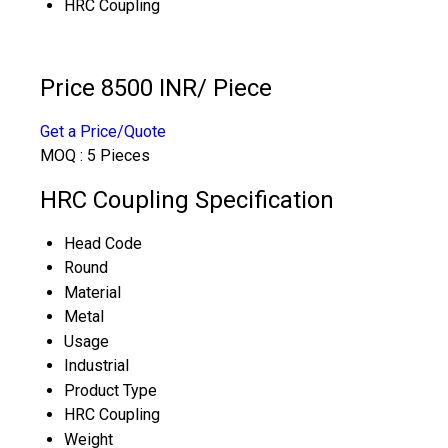
HRC Coupling
Price 8500 INR
/ Piece
Get a Price/Quote
MOQ :
5 Pieces
HRC Coupling Specification
Head Code
Round
Material
Metal
Usage
Industrial
Product Type
HRC Coupling
Weight