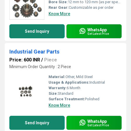
Bore Size:
12 mm to 120 mm (as per specification)
Rear Gear:
Customizable as per order
Know More
WhatsApp
Send Inquiry
Get Latest Price
Industrial Gear Parts
Price: 600 INR
/
Piece
Minimum Order Quantity : 2 Piece
Material:
Other, Mild Steel
Usage & Applications:
Industrial
Warranty:
6 Month
Size:
Standard
Surface Treatment:
Polished
Know More
WhatsApp
Send Inquiry
Get Latest Price