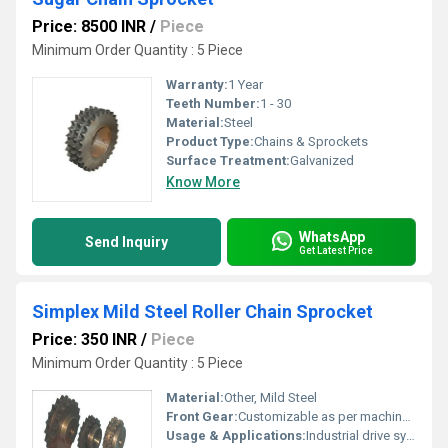
Price: 8500 INR
/
Piece
Minimum Order Quantity : 5 Piece
Warranty:
1 Year
Teeth Number:
1 - 30
Material:
Steel
Product Type:
Chains & Sprockets
Surface Treatment:
Galvanized
Know More
WhatsApp
Send Inquiry
Get Latest Price
Simplex Mild Steel Roller Chain Sprocket
Price: 350 INR
/
Piece
Minimum Order Quantity : 5 Piece
Material:
Other, Mild Steel
Front Gear:
Customizable as per machinery
Usage & Applications:
Industrial drive systems, conveyors, machinery, and power transmission