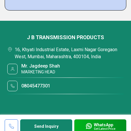
J B TRANSMISSION PRODUCTS
16, Khyati Industrial Estate, Laxmi Nagar Goregaon
West, Mumbai, Maharashtra, 400104, India
Mr. Jagdeep Shah
MARKETING HEAD
08045477301
WhatsApp
Send Inquiry
Get Latest Price