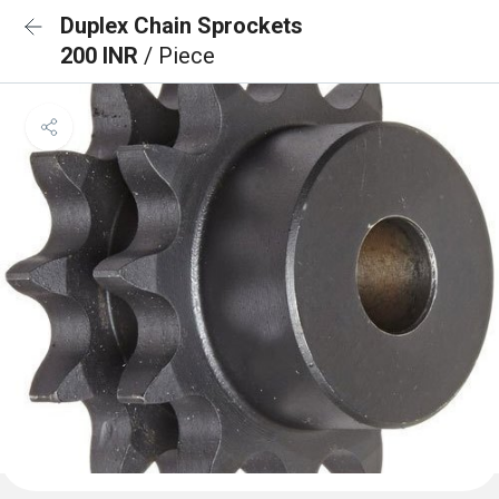
Duplex Chain Sprockets
200 INR
/ Piece