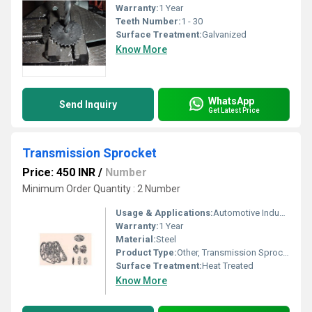
Warranty:
1 Year
Teeth Number:
1 - 30
Surface Treatment:
Galvanized
Know More
WhatsApp
Send Inquiry
Get Latest Price
Transmission Sprocket
Price: 450 INR
/
Number
Minimum Order Quantity : 2 Number
Usage & Applications:
Automotive Industrial Machinery
Warranty:
1 Year
Material:
Steel
Product Type:
Other, Transmission Sprocket
Surface Treatment:
Heat Treated
Know More