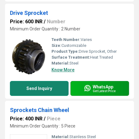
Drive Sprocket
Price: 600 INR
/
Number
Minimum Order Quantity : 2 Number
Teeth Number:
Varies
Size:
Customizable
Product Type:
Drive Sprocket, Other
Surface Treatment:
Heat Treated
Material:
Steel
Know More
WhatsApp
Send Inquiry
Get Latest Price
Sprockets Chain Wheel
Price: 400 INR
/
Piece
Minimum Order Quantity : 5 Piece
Material:
Stainless Steel