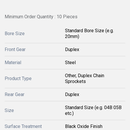
Minimum Order Quantity : 10 Pieces
Standard Bore Size (e.g.
Bore Size
20mm)
Front Gear
Duplex
Material
Steel
Other, Duplex Chain
Product Type
Sprockets
Rear Gear
Duplex
Standard Size (e.g. 04B 05B
Size
etc.)
Surface Treatment
Black Oxide Finish