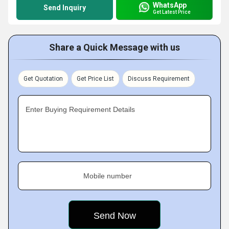
WhatsApp
Send Inquiry
Get Latest Price
Share a Quick Message with us
Get Quotation
Get Price List
Discuss Requirement
Enter Buying Requirement Details
Mobile number