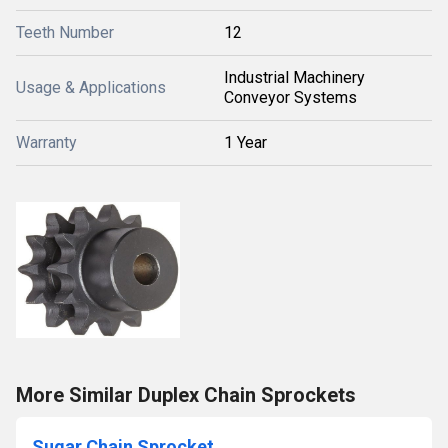
Teeth Number
12
Industrial Machinery
Usage & Applications
Conveyor Systems
Warranty
1 Year
More Similar Duplex Chain Sprockets
Sugar Chain Sprocket