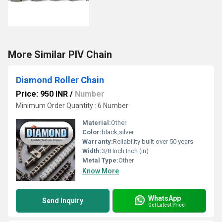
More Similar PIV Chain
Diamond Roller Chain
Price: 950 INR
/
Number
Minimum Order Quantity : 6 Number
Material:
Other
Color:
black,silver
Warranty:
Reliability built over 50 years
Width:
3/8 Inch Inch (in)
Metal Type:
Other
Know More
WhatsApp
Send Inquiry
Get Latest Price