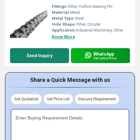
Fittings:
Other, Hollow Bearing Pin
Material:
Metal
Metal Type:
Steel
Hole Shape:
Other, Circular
Application:
Industrial Machinery, Other
Know More
WhatsApp
Send Inquiry
Get Latest Price
Share a Quick Message with us
Get Quotation
Get Price List
Discuss Requirement
Enter Buying Requirement Details