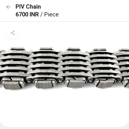
PIV Chain
6700 INR
/ Piece