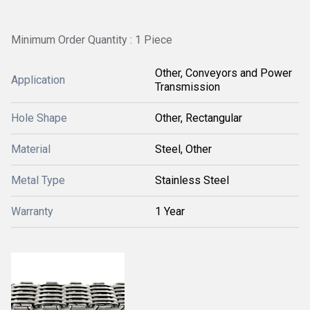
Minimum Order Quantity : 1 Piece
Other, Conveyors and Power
Application
Transmission
Hole Shape
Other, Rectangular
Material
Steel, Other
Metal Type
Stainless Steel
Warranty
1 Year