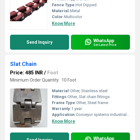
Fence Type:
Hot Dipped
Material:
Metal
Color:
Multicolor
Know More
WhatsApp
Send Inquiry
Get Latest Price
Slat Chain
Price: 485 INR
/
Foot
Minimum Order Quantity : 10 Foot
Material:
Other, Stainless steel
Fittings:
Other, Slat chain fittings
Frame Type:
Other, Steel frame
Warranty:
1 year
Application:
Conveyor systems industrial automation, Other
Know More
WhatsApp