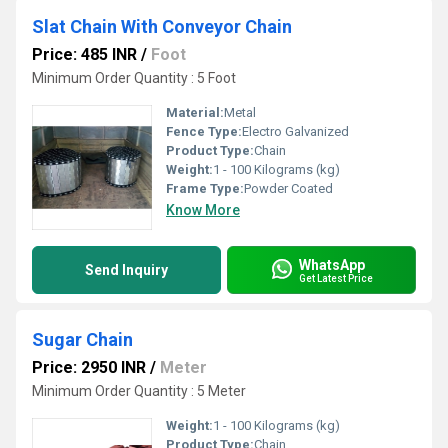
Slat Chain With Conveyor Chain
Price: 485 INR
/
Foot
Minimum Order Quantity : 5 Foot
Material:
Metal
Fence Type:
Electro Galvanized
Product Type:
Chain
Weight:
1 - 100 Kilograms (kg)
Frame Type:
Powder Coated
Know More
WhatsApp
Send Inquiry
Get Latest Price
Sugar Chain
Price: 2950 INR
/
Meter
Minimum Order Quantity : 5 Meter
Weight:
1 - 100 Kilograms (kg)
Product Type:
Chain