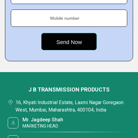
Mobile number
J B TRANSMISSION PRODUCTS
16, Khyati Industrial Estate, Laxmi Nagar Goregaon
West, Mumbai, Maharashtra, 400104, India
Mr. Jagdeep Shah
MARKETING HEAD