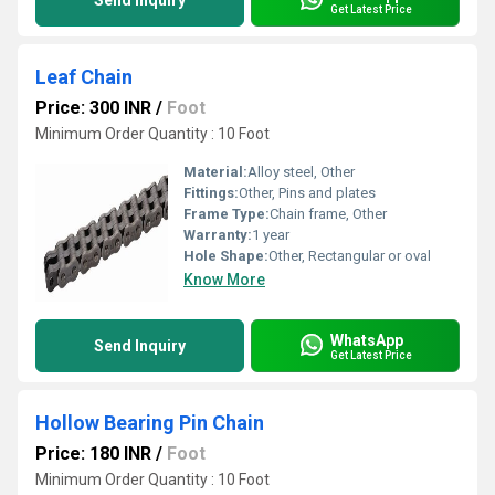
Send Inquiry
Get Latest Price
Leaf Chain
Price: 300 INR
/
Foot
Minimum Order Quantity : 10 Foot
Material:
Alloy steel, Other
Fittings:
Other, Pins and plates
Frame Type:
Chain frame, Other
Warranty:
1 year
Hole Shape:
Other, Rectangular or oval
Know More
WhatsApp
Send Inquiry
Get Latest Price
Hollow Bearing Pin Chain
Price: 180 INR
/
Foot
Minimum Order Quantity : 10 Foot