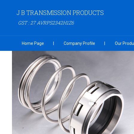
J B TRANSMISSION PRODUCTS
GST : 27 AVRPS2342H1Z6
Home Page
Company Profile
Our Produ