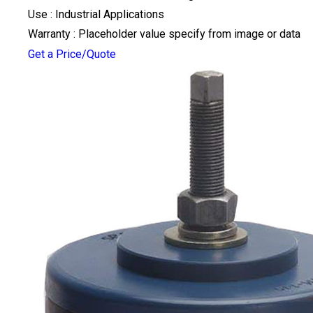
Use : Industrial Applications
Warranty : Placeholder value specify from image or data
Get a Price/Quote