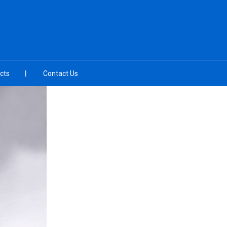
cts
Contact Us