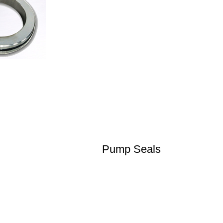
Pump Seals