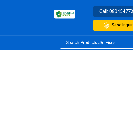
Call:
08045477
Send Inquir