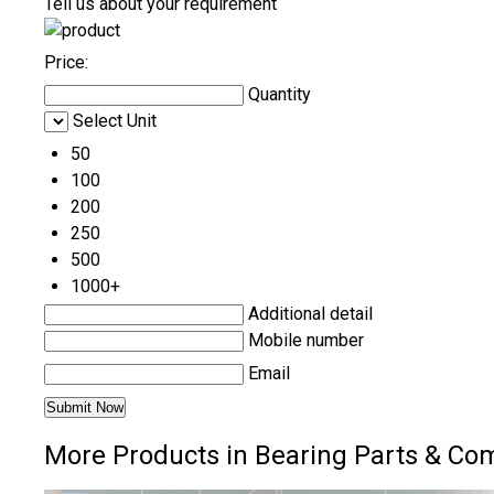
Tell us about your requirement
Price:
Quantity
Select Unit
50
100
200
250
500
1000+
Additional detail
Mobile number
Email
More Products in Bearing Parts & Co