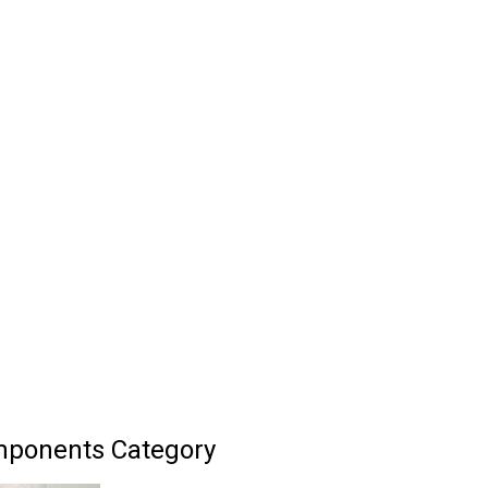
mponents Category