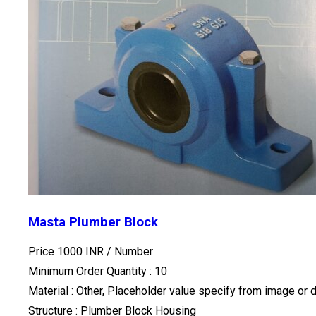
Masta Plumber Block
Price 1000 INR /
Number
Minimum Order Quantity : 10
Material : Other, Placeholder value specify from image or 
Structure : Plumber Block Housing