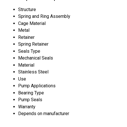
Structure
Spring and Ring Assembly
Cage Material
Metal
Retainer
Spring Retainer
Seals Type
Mechanical Seals
Material
Stainless Steel
Use
Pump Applications
Bearing Type
Pump Seals
Warranty
Depends on manufacturer