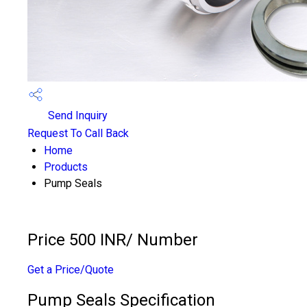
Send Inquiry
Request To Call Back
Home
Products
Pump Seals
Price 500 INR
/ Number
Get a Price/Quote
Pump Seals Specification