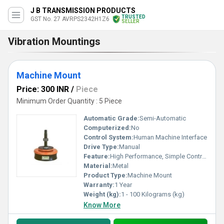
J B TRANSMISSION PRODUCTS
TRUSTED
GST No. 27 AVRPS2342H1Z6
SELLER
Vibration Mountings
Machine Mount
Price: 300 INR
/
Piece
Minimum Order Quantity : 5 Piece
Automatic Grade:
Semi-Automatic
Computerized:
No
Control System:
Human Machine Interface
Drive Type:
Manual
Feature:
High Performance, Simple Control, ECO Friendly, Low Noise, Lower Energy Consumption, High Efficiency, Stable Performance
Material:
Metal
Product Type:
Machine Mount
Warranty:
1 Year
Weight (kg):
1 - 100 Kilograms (kg)
Know More