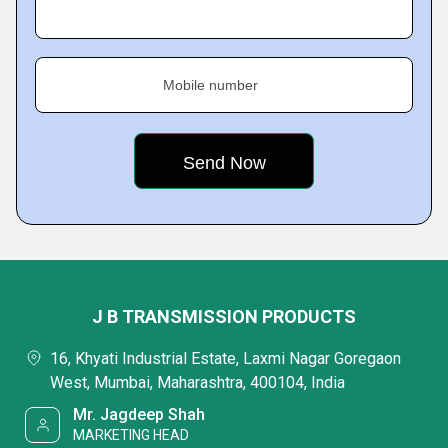
Mobile number
J B TRANSMISSION PRODUCTS
16, Khyati Industrial Estate, Laxmi Nagar Goregaon
West, Mumbai, Maharashtra, 400104, India
Mr. Jagdeep Shah
MARKETING HEAD