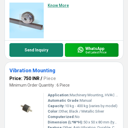
Know More
WhatsApp
Send Inquiry
Get Latest Price
Vibration Mounting
Price: 750 INR
/
Piece
Minimum Order Quantity : 6 Piece
Application:
Machinery Mounting, HVAC Equipment, Compressors, Industrial Equipment
Automatic Grade:
Manual
Capacity:
10 kg - 400 kg (varies by model)
Color:
Other, Black / Metallic Silver
Computerized:
No
Dimension (L*W*H):
50 x 50 x 80 mm (typical, varies by model)
Feature:
Other, Anti-Vibration, Durable, Corrosion Resistant