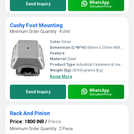
WhatsApp
Send Inquiry
Get Latest Price
Cushy Foot Mounting
Minimum Order Quantity : 4 Unit
Color:
Silver
Dimension (L*W*H):
60mm x 25mm Millimeter (mm)
Feature:
Material:
Steel
Product Type:
industrial Fasteners & Hardware
Weight (kg):
50 Kilograms (kg)
Know More
WhatsApp
Send Inquiry
Get Latest Price
Rack And Pinion
Price: 1800 INR
/
Piece
Minimum Order Quantity : 2 Piece