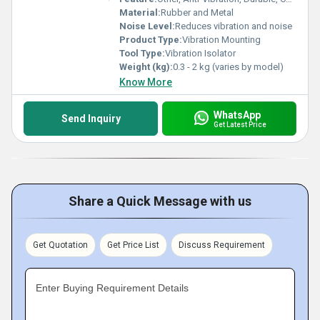
Material:
Rubber and Metal
Noise Level:
Reduces vibration and noise
Product Type:
Vibration Mounting
Tool Type:
Vibration Isolator
Weight (kg):
0.3 - 2 kg (varies by model)
Know More
WhatsApp
Send Inquiry
Get Latest Price
Share a Quick Message with us
Get Quotation
Get Price List
Discuss Requirement
Enter Buying Requirement Details