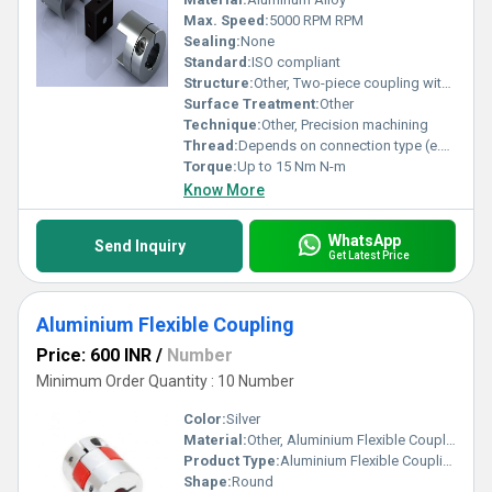
Max. Speed:
5000 RPM RPM
Sealing:
None
Standard:
ISO compliant
Structure:
Other, Two-piece coupling with intermediary rubber block
Surface Treatment:
Other
Technique:
Other, Precision machining
Thread:
Depends on connection type (e.g. clamp or screws)
Torque:
Up to 15 Nm N-m
Know More
WhatsApp
Send Inquiry
Get Latest Price
Aluminium Flexible Coupling
Price: 600 INR
/
Number
Minimum Order Quantity : 10 Number
Color:
Silver
Material:
Other, Aluminium Flexible Coupling
Product Type:
Aluminium Flexible Coupling
Shape:
Round