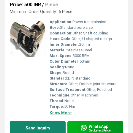
Price: 500 INR
/
Piece
Minimum Order Quantity : 5 Piece
Application:
Power transmission
Bore:
Standard bore size
Connection:
Other, Shaft coupling
Head Code:
Other, U-shaped design
Inner Diameter:
20mm
Material:
Stainless Steel
Max. Speed:
3000 RPM
Outer Diameter:
50mm
Sealing:
None
Shape:
Round
Standard:
DIN standard
Structure:
Other, Double-joint structure
Surface Treatment:
Other, Polished
Technique:
Other, Machined
Thread:
None
Torque:
50 Nm
Know More
WhatsApp
Send Inquiry
Get Latest Price