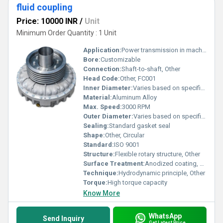
fluid coupling
Price: 10000 INR
/
Unit
Minimum Order Quantity : 1 Unit
Application:
Power transmission in machinery
Bore:
Customizable
Connection:
Shaft-to-shaft, Other
Head Code:
Other, FC001
Inner Diameter:
Varies based on specifications
Material:
Aluminum Alloy
Max. Speed:
3000 RPM
Outer Diameter:
Varies based on specifications
Sealing:
Standard gasket seal
Shape:
Other, Circular
Standard:
ISO 9001
Structure:
Flexible rotary structure, Other
Surface Treatment:
Anodized coating, Other
Technique:
Hydrodynamic principle, Other
Torque:
High torque capacity
Know More
WhatsApp
Send Inquiry
Get Latest Price