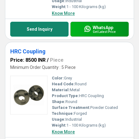
Usage:
Industrial
Weight:
1 - 100 Kilograms (kg)
Know More
WhatsApp
Send Inquiry
Get Latest Price
HRC Coupling
Price: 8500 INR
/
Piece
Minimum Order Quantity : 5 Piece
Color:
Grey
Head Code:
Round
Material:
Metal
Product Type:
HRC Coupling
Shape:
Round
Surface Treatment:
Powder Coated
Technique:
Forged
Usage:
Industrial
Weight:
1 - 100 Kilograms (kg)
Know More