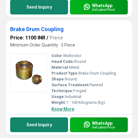
WhatsApp
Send Inquiry
Get Latest Price
Brake Drum Coupling
Price: 1100 INR
/
Piece
Minimum Order Quantity : 5 Piece
Color:
Multicolor
Head Code:
Round
Material:
Metal
Product Type:
Brake Drum Coupling
Shape:
Round
Surface Treatment:
Painted
Technique:
Forged
Usage:
Industrial
Weight:
1 - 100 Kilograms (kg)
Know More
WhatsApp
Send Inquiry
Get Latest Price