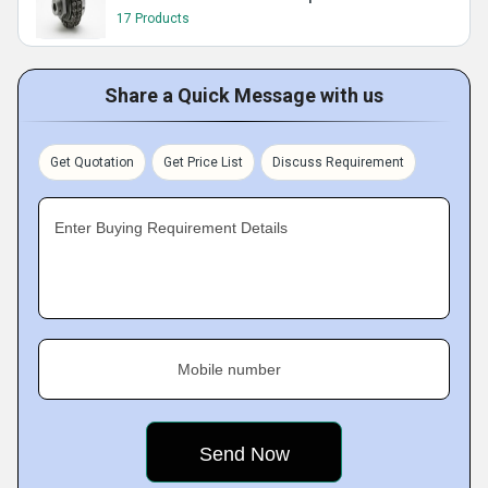
17 Products
Share a Quick Message with us
Get Quotation
Get Price List
Discuss Requirement
Enter Buying Requirement Details
Mobile number