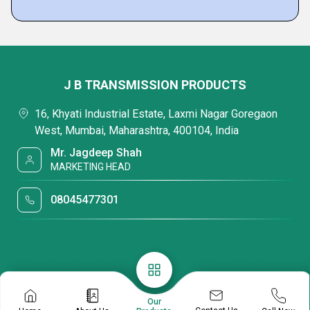
J B TRANSMISSION PRODUCTS
16, Khyati Industrial Estate, Laxmi Nagar Goregaon
West, Mumbai, Maharashtra, 400104, India
Mr. Jagdeep Shah
MARKETING HEAD
08045477301
Our