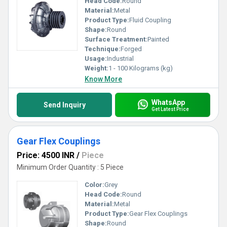
Head Code:
Round
Material:
Metal
Product Type:
Fluid Coupling
Shape:
Round
Surface Treatment:
Painted
Technique:
Forged
Usage:
Industrial
Weight:
1 - 100 Kilograms (kg)
Know More
WhatsApp
Send Inquiry
Get Latest Price
Gear Flex Couplings
Price: 4500 INR
/
Piece
Minimum Order Quantity : 5 Piece
Color:
Grey
Head Code:
Round
Material:
Metal
Product Type:
Gear Flex Couplings
Shape:
Round