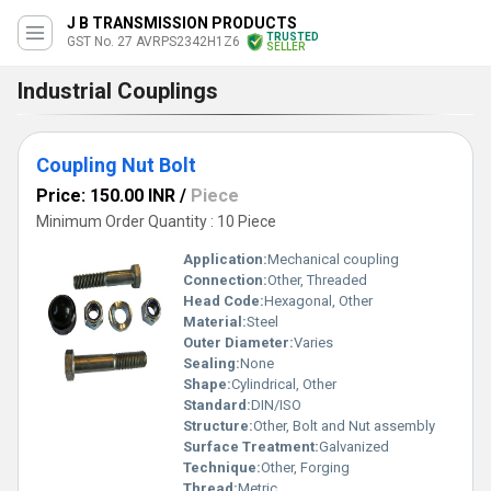
J B TRANSMISSION PRODUCTS
TRUSTED
GST No. 27 AVRPS2342H1Z6
SELLER
Industrial Couplings
Coupling Nut Bolt
Price: 150.00 INR
/
Piece
Minimum Order Quantity : 10 Piece
Application:
Mechanical coupling
Connection:
Other, Threaded
Head Code:
Hexagonal, Other
Material:
Steel
Outer Diameter:
Varies
Sealing:
None
Shape:
Cylindrical, Other
Standard:
DIN/ISO
Structure:
Other, Bolt and Nut assembly
Surface Treatment:
Galvanized
Technique:
Other, Forging
Thread:
Metric