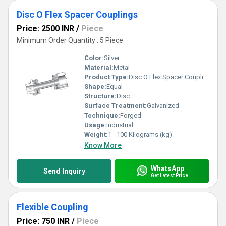
Disc O Flex Spacer Couplings
Price: 2500 INR
/
Piece
Minimum Order Quantity : 5 Piece
Color:
Silver
Material:
Metal
Product Type:
Disc O Flex Spacer Couplings
Shape:
Equal
Structure:
Disc
Surface Treatment:
Galvanized
Technique:
Forged
Usage:
Industrial
Weight:
1 - 100 Kilograms (kg)
Know More
WhatsApp
Send Inquiry
Get Latest Price
Flexible Coupling
Price: 750 INR
/
Piece