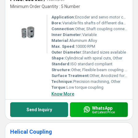
Minimum Order Quantity : 5 Number
Application:
Encoder and servo motor connection
Bore:
Variable fits shafts of different diameters
Connection:
Other, Shaft coupling connection
Inner Diameter:
Variable
Material:
Aluminum Alloy
Max. Speed:
10000 RPM
Outer Diameter:
Standard sizes available
Shape:
Cylindrical with spiral cuts, Other
Standard:
ISO standard compliant
Structure:
Other, Flexible beam coupling structure
Surface Treatment:
Other, Anodized for corrosion resistance
Technique:
Precision machining, Other
Torque:
Low torque coupling
Know More
WhatsApp
Send Inquiry
Get Latest Price
Helical Coupling