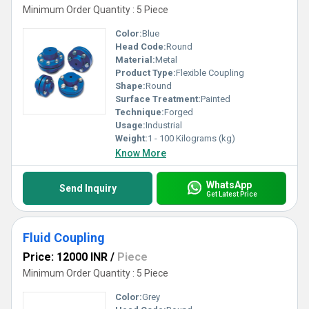
Minimum Order Quantity : 5 Piece
Color:
Blue
Head Code:
Round
Material:
Metal
Product Type:
Flexible Coupling
Shape:
Round
Surface Treatment:
Painted
Technique:
Forged
Usage:
Industrial
Weight:
1 - 100 Kilograms (kg)
Know More
WhatsApp
Send Inquiry
Get Latest Price
Fluid Coupling
Price: 12000 INR
/
Piece
Minimum Order Quantity : 5 Piece
Color:
Grey