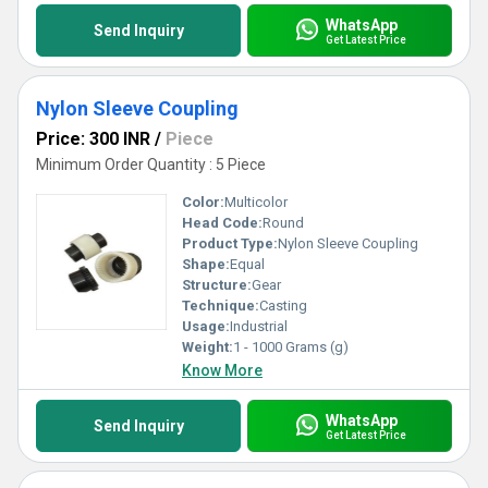
WhatsApp
Send Inquiry
Get Latest Price
Nylon Sleeve Coupling
Price: 300 INR
/
Piece
Minimum Order Quantity : 5 Piece
Color:
Multicolor
Head Code:
Round
Product Type:
Nylon Sleeve Coupling
Shape:
Equal
Structure:
Gear
Technique:
Casting
Usage:
Industrial
Weight:
1 - 1000 Grams (g)
Know More
WhatsApp
Send Inquiry
Get Latest Price