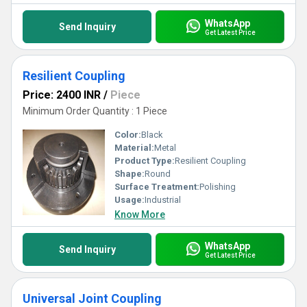
WhatsApp
Send Inquiry
Get Latest Price
Resilient Coupling
Price: 2400 INR
/
Piece
Minimum Order Quantity : 1 Piece
Color:
Black
Material:
Metal
Product Type:
Resilient Coupling
Shape:
Round
Surface Treatment:
Polishing
Usage:
Industrial
Know More
WhatsApp
Send Inquiry
Get Latest Price
Universal Joint Coupling