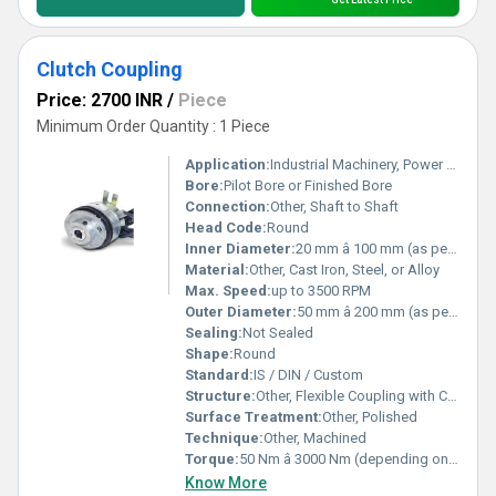
Clutch Coupling
Price: 2700 INR
/
Piece
Minimum Order Quantity : 1 Piece
Application:
Industrial Machinery, Power Transmission, Automotive, Conveyors, Pumps
Bore:
Pilot Bore or Finished Bore
Connection:
Other, Shaft to Shaft
Head Code:
Round
Inner Diameter:
20 mm â 100 mm (as per model)
Material:
Other, Cast Iron, Steel, or Alloy
Max. Speed:
up to 3500 RPM
Outer Diameter:
50 mm â 200 mm (as per model)
Sealing:
Not Sealed
Shape:
Round
Standard:
IS / DIN / Custom
Structure:
Other, Flexible Coupling with Clutch Mechanism
Surface Treatment:
Other, Polished
Technique:
Other, Machined
Torque:
50 Nm â 3000 Nm (depending on size and material)
Know More