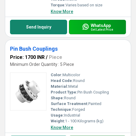
Torque:
Varies based on size
Know More
WhatsApp
Send Inquiry
Get Latest Price
Pin Bush Couplings
Price: 1700 INR
/
Piece
Minimum Order Quantity : 5 Piece
Color:
Multicolor
Head Code:
Round
Material:
Metal
Product Type:
Pin Bush Coupling
Shape:
Round
Surface Treatment:
Painted
Technique:
Forged
Usage:
Industrial
Weight:
1 - 100 Kilograms (kg)
Know More