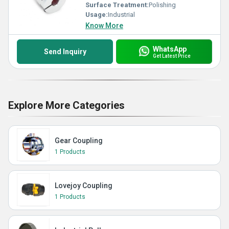
Surface Treatment:
Polishing
Usage:
Industrial
Know More
WhatsApp
Send Inquiry
Get Latest Price
Explore More Categories
Gear Coupling
1 Products
Lovejoy Coupling
1 Products