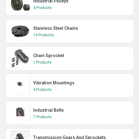
Industrial Pulleys
4 Products
Stainless Steel Chains
14 Products
Chain Sprocket
1 Products
Vibration Mountings
4 Products
Industrial Belts
7 Products
Transmission Gears And Sprockets