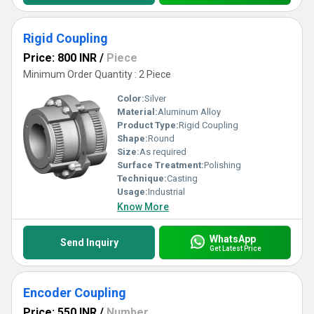
Rigid Coupling
Price: 800 INR
/
Piece
Minimum Order Quantity : 2 Piece
Color:
Silver
Material:
Aluminum Alloy
Product Type:
Rigid Coupling
Shape:
Round
Size:
As required
Surface Treatment:
Polishing
Technique:
Casting
Usage:
Industrial
Know More
WhatsApp
Send Inquiry
Get Latest Price
Encoder Coupling
Price: 550 INR
/
Number