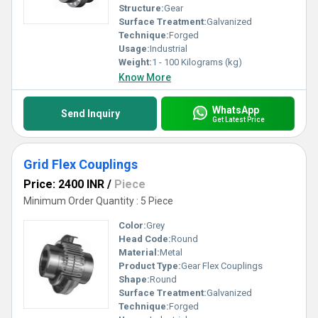
Structure:
Gear
Surface Treatment:
Galvanized
Technique:
Forged
Usage:
Industrial
Weight:
1 - 100 Kilograms (kg)
Know More
WhatsApp
Send Inquiry
Get Latest Price
Grid Flex Couplings
Price: 2400 INR
/
Piece
Minimum Order Quantity : 5 Piece
Color:
Grey
Head Code:
Round
Material:
Metal
Product Type:
Gear Flex Couplings
Shape:
Round
Surface Treatment:
Galvanized
Technique:
Forged