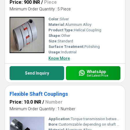
Price: 900 INR
/
Piece
Minimum Order Quantity : 5 Piece
Color:
Silver
Material:
Aluminum Alloy
Product Type:
Helical Coupling
Shape:
Other
Size:
Standard
Surface Treatment:
Polishing
Usage:
Industrial
Know More
WhatsApp
Send Inquiry
Get Latest Price
Flexible Shaft Couplings
Price: 10.0 INR
/
Number
Minimum Order Quantity : 1 Number
Application:
Torque transmission between shafts
Bore:
Customizable depending on shaft diameter
Material:
Aluminum Alloy